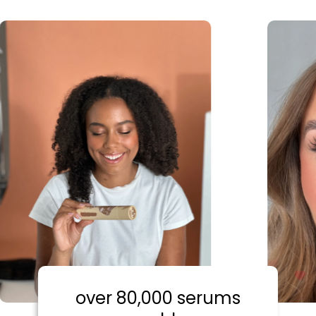
over 80,000 serums