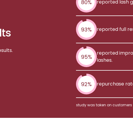
80%
reported lash g
lts
93%
reported full r
sults.
reported improv
95%
lashes.
92%
repurchase rat
study was taken on customers o