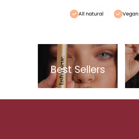
All natural
Vegan
Best Sellers