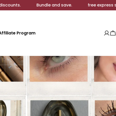
 and save.
free express shipping.
extra wh
Affiliate Program
Log
C
in