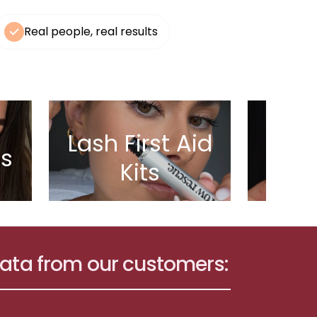
Real people, real results
Lash First Aid
ls
Bes
Kits
data from our customers: