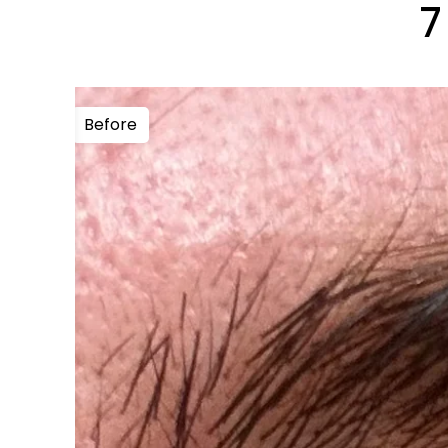
7
Before
After