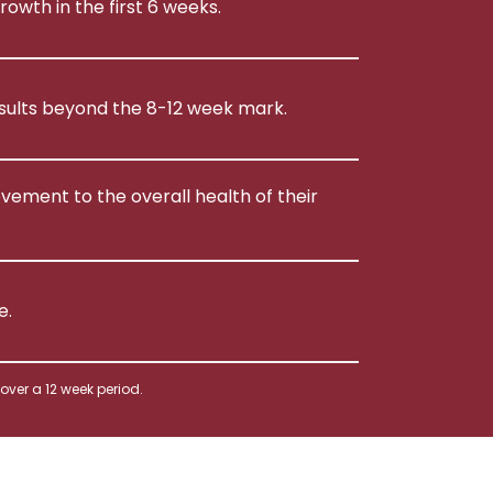
rowth in the first 6 weeks.
esults beyond the 8-12 week mark.
ement to the overall health of their
e.
ver a 12 week period.