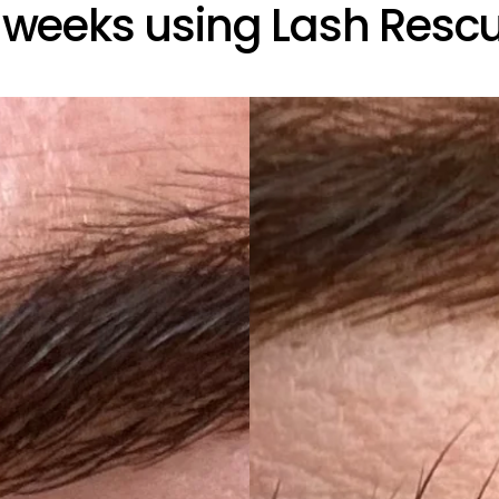
 weeks using Lash Resc