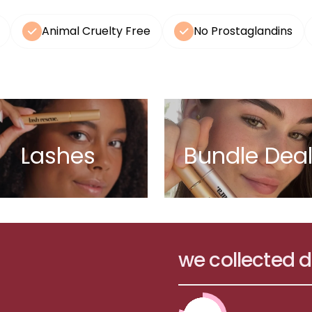
Animal Cruelty Free
No Prostaglandins
Lashes
Bundle Dea
we collected 