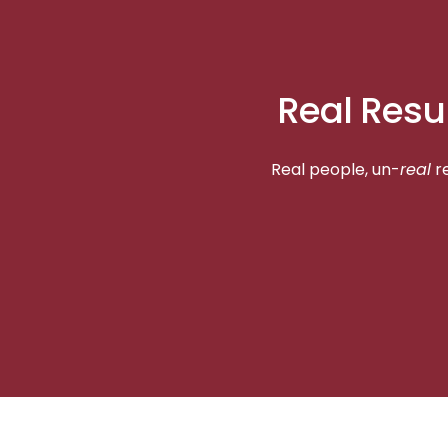
Real Resu
Real people, un-
real
re