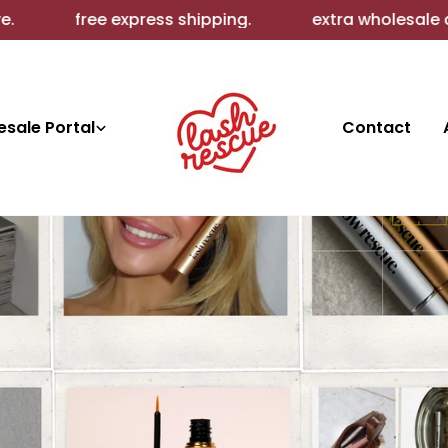
ipping.
extra wholesale discounts.
Bundle
sale Portal
Contact