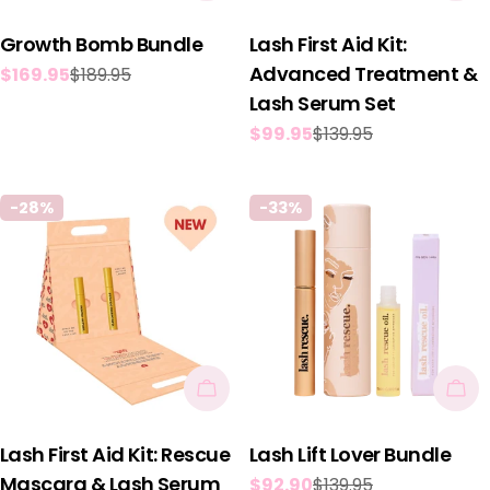
Growth Bomb Bundle
Lash First Aid Kit:
Advanced Treatment &
$169.95
$189.95
Sale
Regular
Lash Serum Set
price
price
$99.95
$139.95
Sale
Regular
price
price
-28%
-33%
Add To Cart
Add
Lash First Aid Kit: Rescue
Lash Lift Lover Bundle
Mascara & Lash Serum
$92.90
$139.95
Sale
Regular