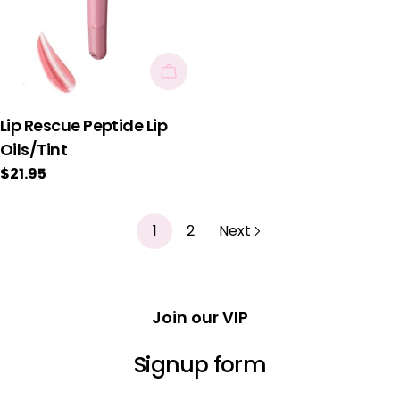
Choose Options
Lip Rescue Peptide Lip
Oils/Tint
Regular
$21.95
price
1
2
Next
Join our VIP
Signup form