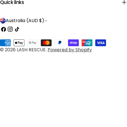
Quick links
C
Australia (AUD $)
o
Facebook
Instagram
TikTok
u
Payment
n
© 2026
LASH RESCUE
.
Powered by Shopify
methods
t
r
y
/
r
e
g
i