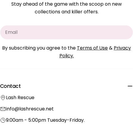
Stay ahead of the game with the scoop on new
collections and killer offers.
Email
By subscribing you agree to the
Terms of Use
&
Privacy
Policy.
Contact
Lash Rescue
info@lashrescue.net
9:00am - 5:00pm Tuesday-Friday.