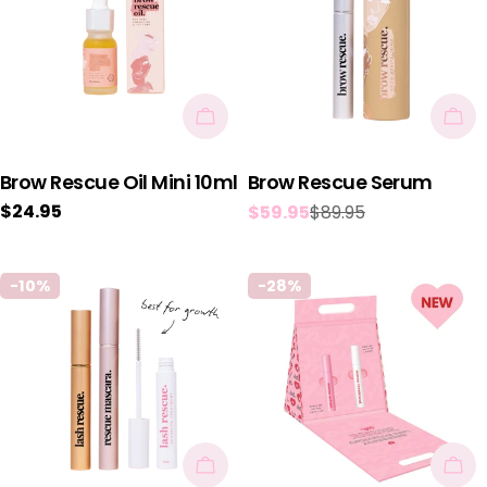
Add To Cart
Add
Brow Rescue Oil Mini 10ml
Brow Rescue Serum
Regular
$24.95
$59.95
$89.95
Sale
Regular
price
price
price
-10%
-28%
Add To Cart
Add