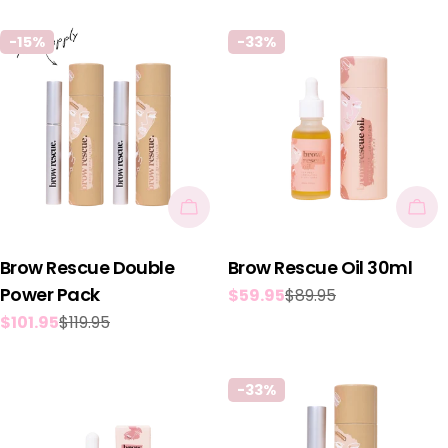
price
price
-15%
-33%
Add To Cart
Add
Brow Rescue Double
Brow Rescue Oil 30ml
Power Pack
$59.95
$89.95
Sale
Regular
$101.95
$119.95
price
price
Sale
Regular
price
price
-33%