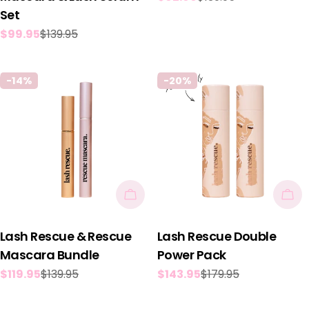
Set
price
price
$99.95
$139.95
Sale
Regular
price
price
-14%
-20%
Add To Cart
Add
Lash Rescue & Rescue
Lash Rescue Double
Mascara Bundle
Power Pack
$119.95
$139.95
$143.95
$179.95
Sale
Regular
Sale
Regular
price
price
price
price