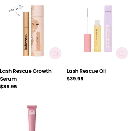
Add To Cart
Add
Lash Rescue Growth
Lash Rescue Oil
Serum
Regular
$39.95
price
Regular
$89.95
price