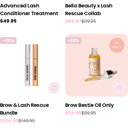
Advanced Lash
Bella Beauty x Lash
Conditioner Treatment
Rescue Collab
Regular
$49.95
$59.97
$119.95
Sale
Regular
price
price
price
-30%
-33%
Add To Cart
Add
Brow & Lash Rescue
Brow Bestie Oil Only
Bundle
$59.95
$89.95
Sale
Regular
$104.90
$149.90
price
price
Sale
Regular